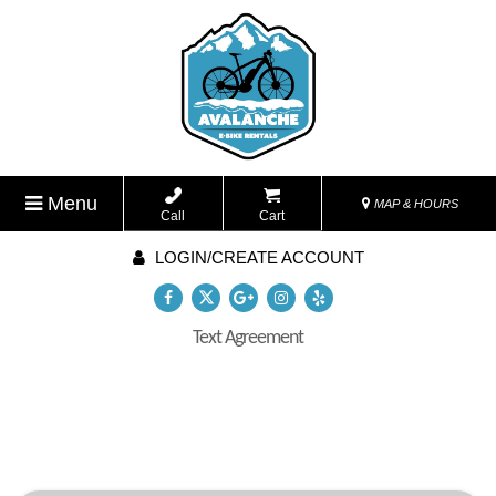
Menu
MAP & HOURS
Call
Cart
LOGIN/CREATE ACCOUNT
Text Agreement