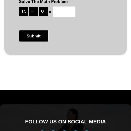
Solve The Math Problem
=
FOLLOW US ON SOCIAL MEDIA