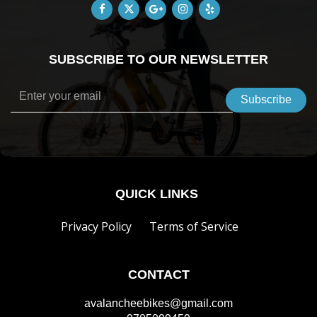
SUBSCRIBE TO OUR NEWSLETTER
QUICK LINKS
Privacy Policy
Terms of Service
CONTACT
avalancheebikes@gmail.com