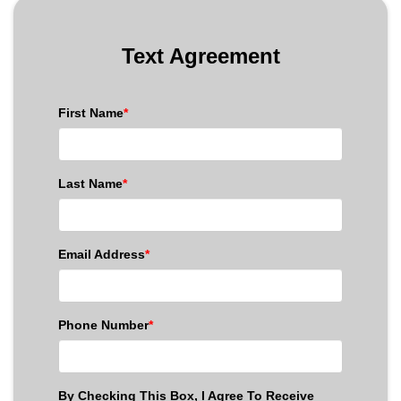
Text Agreement
First Name
*
Last Name
*
Email Address
*
Phone Number
*
By Checking This Box, I Agree To Receive