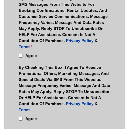
SMS Messages From This Website For
Booking Confirmations, Rental Updates, And
Customer Service Communications. Message
Frequency Varies. Message And Data Rates
May Apply. Reply STOP To Unsubscribe Or
HELP For Assistance. Consent Is Not A
Condition Of Purchase.
Privacy Policy
&
Terms
*
Agree
By Checking This Box, I Agree To Receive
Promotional Offers, Marketing Messages, And
Special Deals Via SMS From This Website.
Message Frequency Varies. Message And Data
Rates May Apply. Reply STOP To Unsubscribe
Or HELP For Assistance. Consent Is Not A
Condition Of Purchase.
Privacy Policy
&
Terms
Agree